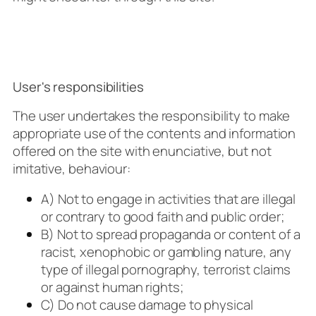
User's responsibilities
The user undertakes the responsibility to make
appropriate use of the contents and information
offered on the site with enunciative, but not
imitative, behaviour:
A) Not to engage in activities that are illegal
or contrary to good faith and public order;
B) Not to spread propaganda or content of a
racist, xenophobic or gambling nature, any
type of illegal pornography, terrorist claims
or against human rights;
C) Do not cause damage to physical