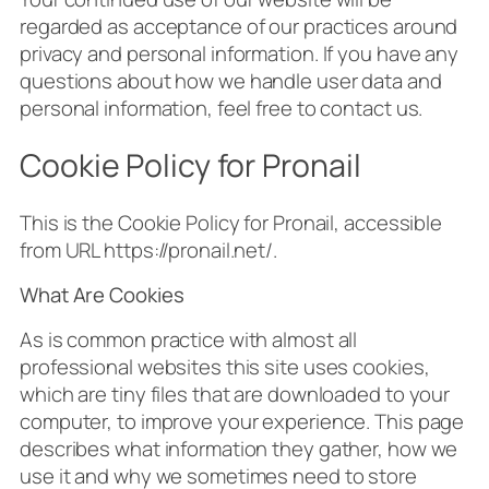
regarded as acceptance of our practices around
privacy and personal information. If you have any
questions about how we handle user data and
personal information, feel free to contact us.
Cookie Policy for Pronail
This is the Cookie Policy for Pronail, accessible
from URL https://pronail.net/.
What Are Cookies
As is common practice with almost all
professional websites this site uses cookies,
which are tiny files that are downloaded to your
computer, to improve your experience. This page
describes what information they gather, how we
use it and why we sometimes need to store