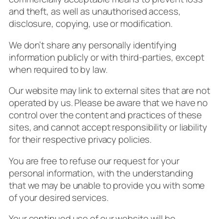
and theft, as well as unauthorised access,
disclosure, copying, use or modification.
We don’t share any personally identifying
information publicly or with third-parties, except
when required to by law.
Our website may link to external sites that are not
operated by us. Please be aware that we have no
control over the content and practices of these
sites, and cannot accept responsibility or liability
for their respective
privacy policies
.
You are free to refuse our request for your
personal information, with the understanding
that we may be unable to provide you with some
of your desired services.
Your continued use of our website will be