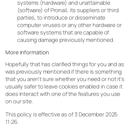
systems (hardware) and unattainable
(software) of Pronail, its suppliers or third
parties, to introduce or disseminate
computer viruses or any other hardware or
software systems that are capable of
causing damage previously mentioned.
More information
Hopefully that has clarified things for you and as
was previously mentioned if there is something
that you aren't sure whether you need or not it's
usually safer to leave cookies enabled in case it
does interact with one of the features you use
on our site.
This policy is effective as of 3 December 2025
11:26.