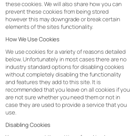
these cookies. We will also share how you can
prevent these cookies from being stored
however this may downgrade or break certain
elements of the sites functionality.
How We Use Cookies
We use cookies for a variety of reasons detailed
below. Unfortunately in most cases there are no
industry standard options for disabling cookies
without completely disabling the functionality
and features they add to this site. It is
recommended that you leave on all cookies if you
are not sure whether you need them or not in
case they are used to provide a service that you
use.
Disabling Cookies