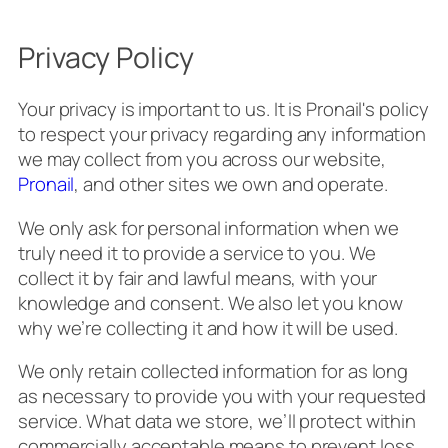
Privacy Policy
Your privacy is important to us. It is Pronail's policy
to respect your privacy regarding any information
we may collect from you across our website,
Pronail
, and other sites we own and operate.
We only ask for personal information when we
truly need it to provide a service to you. We
collect it by fair and lawful means, with your
knowledge and consent. We also let you know
why we’re collecting it and how it will be used.
We only retain collected information for as long
as necessary to provide you with your requested
service. What data we store, we’ll protect within
commercially acceptable means to prevent loss