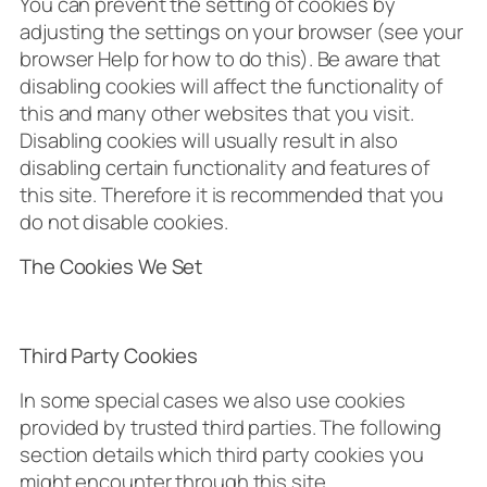
You can prevent the setting of cookies by
adjusting the settings on your browser (see your
browser Help for how to do this). Be aware that
disabling cookies will affect the functionality of
this and many other websites that you visit.
Disabling cookies will usually result in also
disabling certain functionality and features of
this site. Therefore it is recommended that you
do not disable cookies.
The Cookies We Set
Third Party Cookies
In some special cases we also use cookies
provided by trusted third parties. The following
section details which third party cookies you
might encounter through this site.